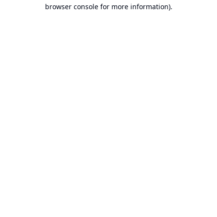
browser console for more information).