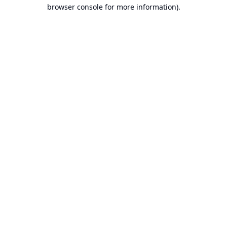
browser console for more information).