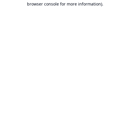
browser console for more information).