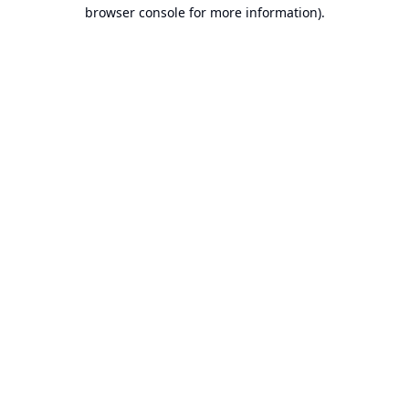
browser console for more information).