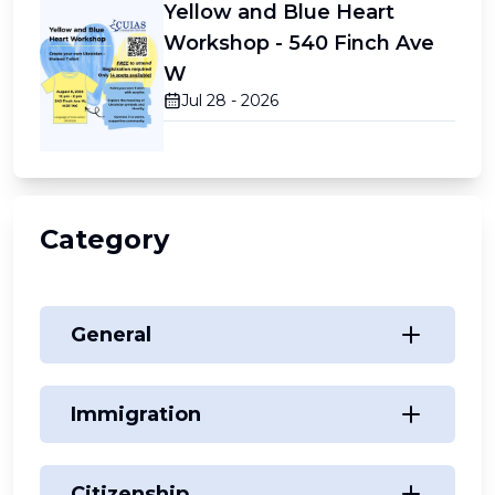
Yellow and Blue Heart
Workshop - 540 Finch Ave
W
Jul 28 - 2026
Category
General
Immigration
Citizenship