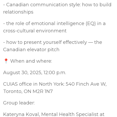
- Canadian communication style: how to build 
relationships
- the role of emotional intelligence (EQ) in a 
cross-cultural environment
- how to present yourself effectively — the 
Canadian elevator pitch
📍 When and where:
August 30, 2025, 12:00 p.m. 
CUIAS office in North York: 540 Finch Ave W, 
Toronto, ON M2R 1N7
Group leader:
Kateryna Koval, Mental Health Specialist at 