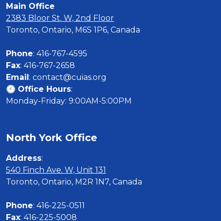
Main Office
2383 Bloor St. W, 2nd Floor
Toronto, Ontario, M6S 1P6, Canada

Phone
Fax
Email
: contact@cuias.org

🕘 
Office Hours
:

Monday-Friday: 9:00AM-5:00PM
North York Office
Address
540 Finch Ave. W, Unit 131
Toronto, Ontario, M2R 1N7, Canada

Phone
Fax