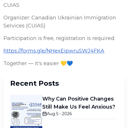
CUIAS
Organizer: Canadian Ukrainian Immigration 
Services (CUIAS)
Participation is free, registration is required:
https://forms.gle/NHexEipwruSWJ4FKA
Together — it's easier 💛💙
Recent Posts
Why Can Positive Changes
Still Make Us Feel Anxious?
Aug 5 - 2026