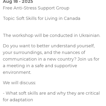
Aug 18 - 2025
Free Anti-Stress Support Group
Topic: Soft Skills for Living in Canada
Do you want to better understand yourself, 
your surroundings, and the nuances of 
communication in a new country? Join us for 
a meeting in a safe and supportive 
environment.
We will discuss:
- What soft skills are and why they are critical 
for adaptation