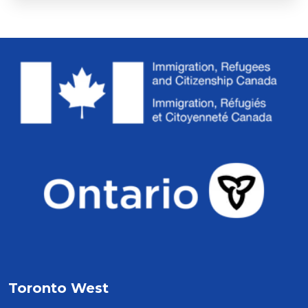
Toronto West 