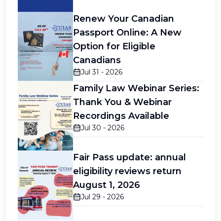
Renew Your Canadian
Passport Online: A New
Option for Eligible
Canadians
Jul 31 - 2026
Family Law Webinar Series:
Thank You & Webinar
Recordings Available
Jul 30 - 2026
Fair Pass update: annual
eligibility reviews return
August 1, 2026
Jul 29 - 2026