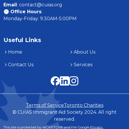
Email
: contact@cuias.org

🕘 
Office Hours
:

Monday-Friday: 9:30AM-5:00PM
Useful Links
Home
About Us
Contact Us
Services
Terms of Service
Toronto Charities
© CUIAS Immigrant Aid Society 2024. All right
reserved.
This site is protected by reCAPTCHA and the Google 
Privacy 