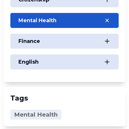
Mental Health
Finance
English
Tags
Mental Health