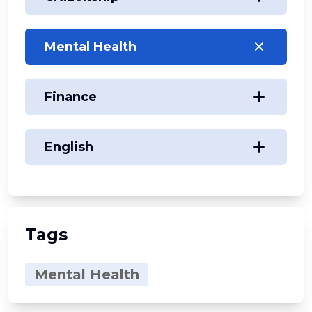
Mental Health
Finance
English
Tags
Mental Health