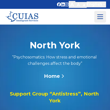
A
English
A
a
About Us
Services
North York
Events
Resources
“Psychosomatics: How stress and emotional 
Blog
challenges affect the body”
Contact Us
Home
Donate
Support Group “Antistress”, North 
York