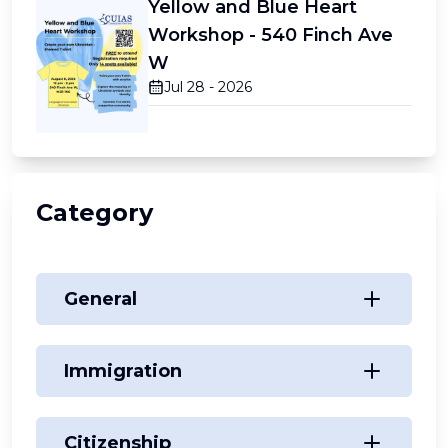
Yellow and Blue Heart
Workshop - 540 Finch Ave
W
Jul 28 - 2026
Category
General
Immigration
Citizenship