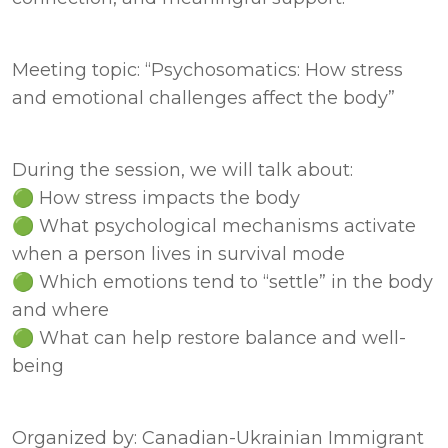
Meeting topic: “Psychosomatics: How stress 
and emotional challenges affect the body”
During the session, we will talk about: 

🟢 How stress impacts the body 

🟢 What psychological mechanisms activate 
when a person lives in survival mode 

🟢 Which emotions tend to “settle” in the body 
and where 

🟢 What can help restore balance and well-
being
Organized by: Canadian-Ukrainian Immigrant 