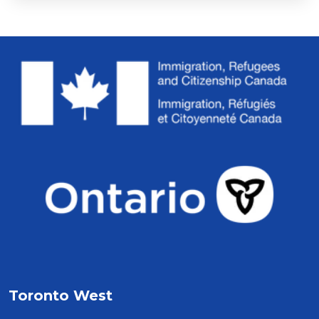
Toronto West 