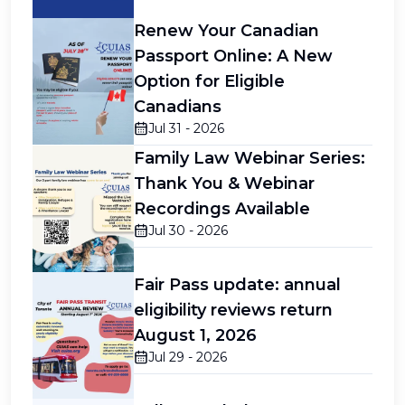
Renew Your Canadian
Passport Online: A New
Option for Eligible
Canadians
Jul 31 - 2026
Family Law Webinar Series:
Thank You & Webinar
Recordings Available
Jul 30 - 2026
Fair Pass update: annual
eligibility reviews return
August 1, 2026
Jul 29 - 2026