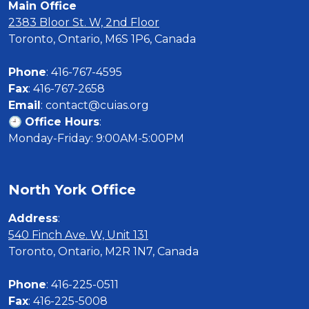
Main Office
2383 Bloor St. W, 2nd Floor
Toronto, Ontario, M6S 1P6, Canada

Phone
Fax
Email
: contact@cuias.org

🕘 
Office Hours
:

Monday-Friday: 9:00AM-5:00PM
North York Office
Address
540 Finch Ave. W, Unit 131
Toronto, Ontario, M2R 1N7, Canada

Phone
Fax