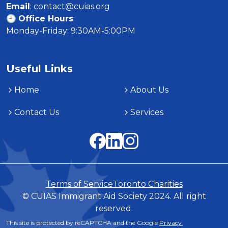
Email
: contact@cuias.org

🕘 
Office Hours
:

Monday-Friday: 9:30AM-5:00PM
Useful Links
Home
About Us
Contact Us
Services
Terms of Service
Toronto Charities
© CUIAS Immigrant Aid Society 2024. All right
reserved.
This site is protected by reCAPTCHA and the Google 
Privacy 