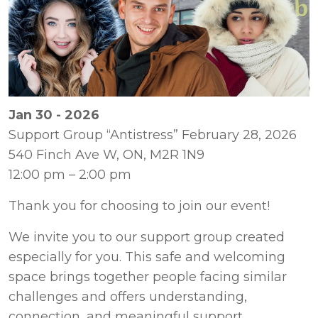
Jan 30 - 2026
Support Group “Antistress” February 28, 2026 

540 Finch Ave W, ON, M2R 1N9 

12:00 pm – 2:00 pm
We invite you to our support group created 
especially for you. This safe and welcoming 
space brings together people facing similar 
challenges and offers understanding, 
connection, and meaningful support.