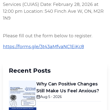
Services (CUIAS) Date: February 28, 2026 at 
12:00 pm Location: 540 Finch Ave W, ON, M2R 
1N9
Please fill out the form below to register.
https://forms.gle/3t43aMfvaNC1EiKc8
Recent Posts
Why Can Positive Changes
Still Make Us Feel Anxious?
Aug 5 - 2026