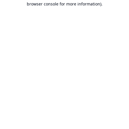
browser console for more information).